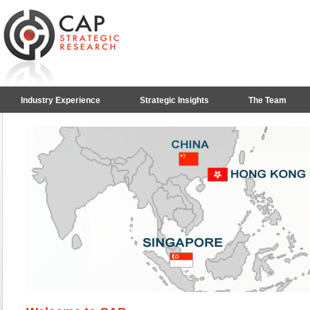
Industry Experience
Strategic Insights
The Team