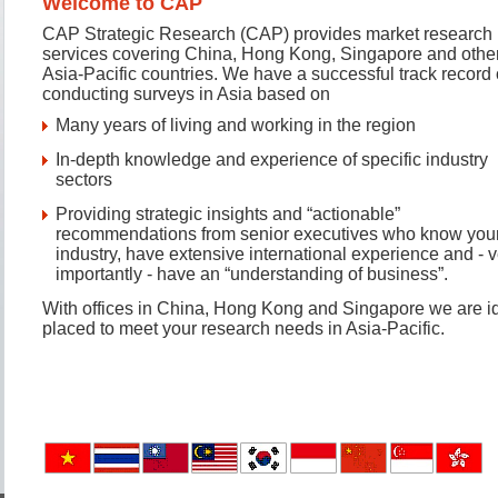
Welcome to CAP
CAP Strategic Research (CAP) provides market research
services covering China, Hong Kong, Singapore and othe
Asia-Pacific countries. We have a successful track record 
conducting surveys in Asia based on
Many years of living and working in the region
In-depth knowledge and experience of specific industry
sectors
Providing strategic insights and “actionable”
recommendations from senior executives who know you
industry, have extensive international experience and - v
importantly - have an “understanding of business”.
With offices in China, Hong Kong and Singapore we are id
placed to meet your research needs in Asia-Pacific.